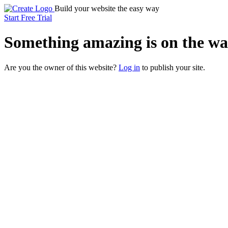
Build your website the easy way
Start Free Trial
Something
amazing
is on the wa
Are you the owner of this website?
Log in
to publish your site.